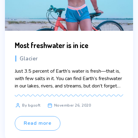
Most freshwater is in ice
Categories
Glacier
Just 3.5 percent of Earth’s water is fresh—that is,
with few salts in it. You can find Earth’s freshwater
in our lakes, rivers, and streams, but don’t forget
groundwater and glaciers. Over 68 percent of
Earth’s freshwater is locked up in ice and glaciers.
Post
By bgsoft
November 26, 2020
And another 30 percent is in groundwater. Lorem
author
ipsum dolor sit […]
Read more