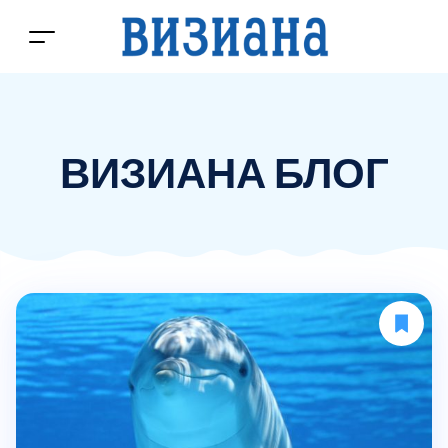
ВИЗИАНА БЛОГ