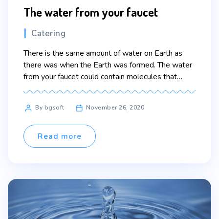
The water from your faucet
Categories
Catering
There is the same amount of water on Earth as
there was when the Earth was formed. The water
from your faucet could contain molecules that
dinosaurs drank. Lorem ipsum dolor sit amet,
consectetur adipiscing elit. Sed maximus mollis
Post
By bgsoft
November 26, 2020
malesuada. Sed suscipit, tortor nec sollicitudin
author
tincidunt, massa ipsum vestibulum dui, ut mattis
nisl nibh sit […]
Read more