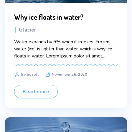
Why ice floats in water?
Categories
Glacier
Water expands by 9% when it freezes. Frozen
water (ice) is lighter than water, which is why ice
floats in water. Lorem ipsum dolor sit amet,
consectetur adipiscing elit. Sed maximus mollis
malesuada. Sed suscipit, tortor nec sollicitudin
Post
By bgsoft
November 26, 2020
tincidunt, massa ipsum vestibulum dui, ut mattis
author
nisl nibh sit amet nibh. Etiam malesuada neque vel
elit […]
Read more