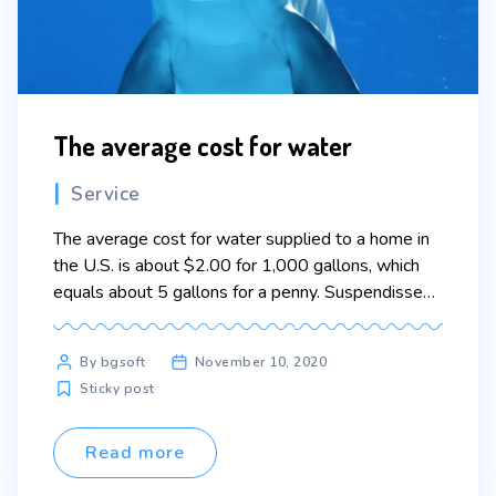
The average cost for water
Categories
Service
The average cost for water supplied to a home in
the U.S. is about $2.00 for 1,000 gallons, which
equals about 5 gallons for a penny. Suspendisse
ultricies rutrum faucibus. Nullam aliquam lacinia
felis, non semper erat convallis in. In ac lectus
Post
By bgsoft
November 10, 2020
pharetra, porta turpis vel, elementum dui. Curabitur
author
Sticky post
pretium magna scelerisque eros condimentum
congue. […]
Read more