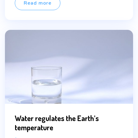
ultricies […]
Read more
Water regulates the Earth’s
temperature