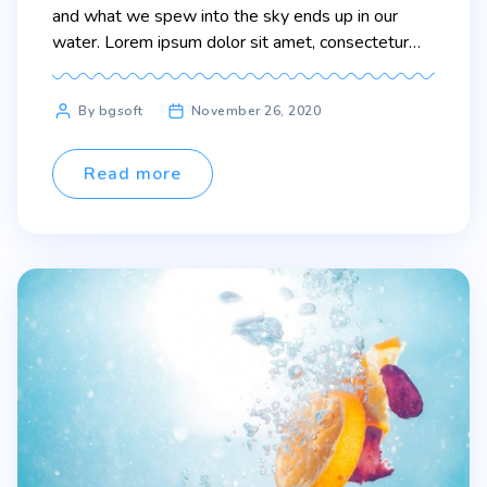
and what we spew into the sky ends up in our
water. Lorem ipsum dolor sit amet, consectetur
adipiscing elit. Sed maximus mollis malesuada. Sed
suscipit, tortor nec sollicitudin tincidunt, massa
Post
By bgsoft
November 26, 2020
ipsum vestibulum dui, ut mattis nisl nibh sit amet
author
nibh. Etiam malesuada neque […]
Read more