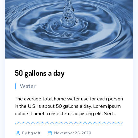
50 gallons a day
Categories
Water
The average total home water use for each person
in the U.S. is about 50 gallons a day. Lorem ipsum
dolor sit amet, consectetur adipiscing elit. Sed
maximus mollis malesuada. Sed suscipit, tortor nec
sollicitudin tincidunt, massa ipsum vestibulum dui,
Post
By bgsoft
November 26, 2020
ut mattis nisl nibh sit amet nibh. Etiam malesuada