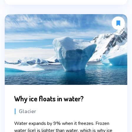
Why ice floats in water?
Categories
Glacier
Water expands by 9% when it freezes. Frozen
water (ice) is lighter than water, which is why ice