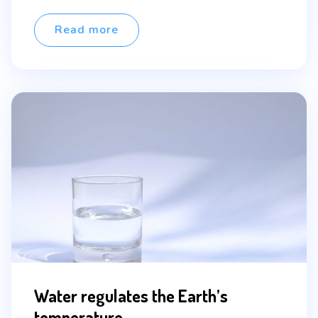
author
neque vel elit auctor hendrerit. Suspendisse
ultricies […]
Read more
Water regulates the Earth’s
temperature