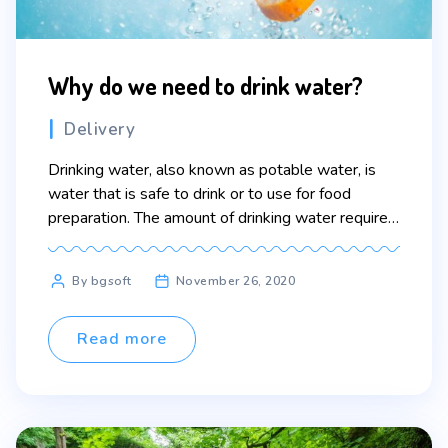
Why do we need to drink water?
Categories
Delivery
Drinking water, also known as potable water, is
water that is safe to drink or to use for food
preparation. The amount of drinking water required
to maintain good health varies, and depends on
physical activity level, health-related issues, and
Post
By bgsoft
November 26, 2020
environmental conditions.
author
Read more