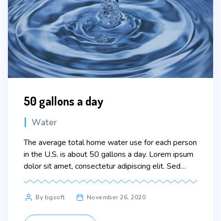
50 gallons a day
Categories
Water
The average total home water use for each person
in the U.S. is about 50 gallons a day. Lorem ipsum
dolor sit amet, consectetur adipiscing elit. Sed
maximus mollis malesuada. Sed suscipit, tortor nec
sollicitudin tincidunt, massa ipsum vestibulum dui,
Post
By bgsoft
November 26, 2020
ut mattis nisl nibh sit amet nibh. Etiam malesuada
author
neque vel elit auctor hendrerit. Suspendisse