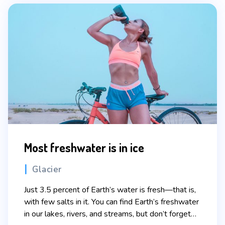
Most freshwater is in ice
Categories
Glacier
Just 3.5 percent of Earth’s water is fresh—that is,
with few salts in it. You can find Earth’s freshwater
in our lakes, rivers, and streams, but don’t forget