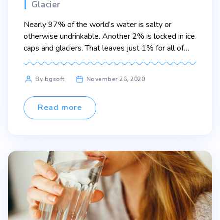
Categories
Glacier
Nearly 97% of the world’s water is salty or
otherwise undrinkable. Another 2% is locked in ice
caps and glaciers. That leaves just 1% for all of
humanity’s needs — all its agricultural, residential,
manufacturing, community, and personal needs.
Post
By bgsoft
November 26, 2020
Lorem ipsum dolor sit amet, consectetur adipiscing
author
elit. Sed maximus mollis malesuada. Sed suscipit,
tortor nec […]
Read more