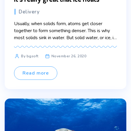
Categories
Delivery
Usually, when solids form, atoms get closer
together to form something denser. This is why
most solids sink in water. But solid water, or ice, is
actually less dense. This is unusual. The water
molecules form rings when water freezes. All that
Post
By bgsoft
November 26, 2020
space makes ice less dense. This is why it floats.
author
This is great […]
Read more