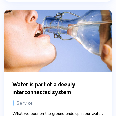
Water is part of a deeply
interconnected system
Categories
Service
What we pour on the ground ends up in our water,