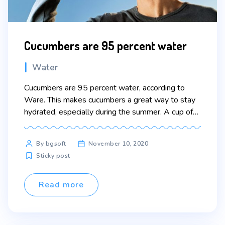
Cucumbers are 95 percent water
Categories
Water
Cucumbers are 95 percent water, according to
Ware. This makes cucumbers a great way to stay
hydrated, especially during the summer. A cup of
cucumber slices is “nearly as thirst-quenching as a
glass of water,” according to Eating Well
Post
By bgsoft
November 10, 2020
magazine. Lorem ipsum dolor sit amet, consectetur
author
Sticky post
adipiscing elit. Sed maximus mollis malesuada. Sed
suscipit, tortor […]
Read more