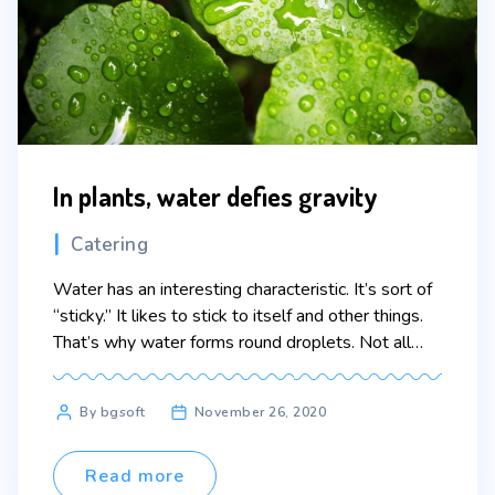
In plants, water defies gravity
Categories
Catering
Water has an interesting characteristic. It’s sort of
“sticky.” It likes to stick to itself and other things.
That’s why water forms round droplets. Not all
liquids do that. This “stickiness” helps get water
from the roots of plants up to the leaves. Water
Post
By bgsoft
November 26, 2020
molecules travel up thin straws called xylem in the
author
plant by […]
Read more