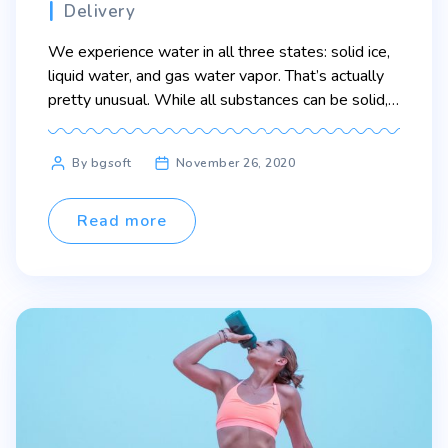
Categories
Delivery
We experience water in all three states: solid ice,
liquid water, and gas water vapor. That’s actually
pretty unusual. While all substances can be solid,
liquid, or gas, a lot of them only change states at
extreme temperatures. You probably don’t see
Post
By bgsoft
November 26, 2020
liquid silver or solid oxygen very much because
author
their melting points and freezing […]
Read more