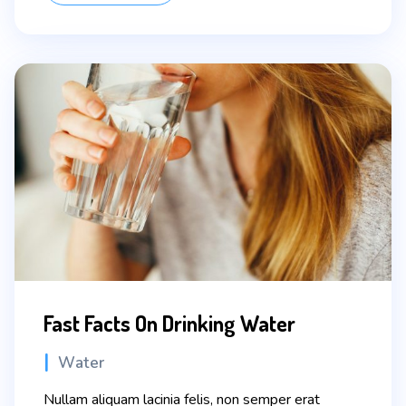
Fast Facts On Drinking Water
Categories
Water
Nullam aliquam lacinia felis, non semper erat