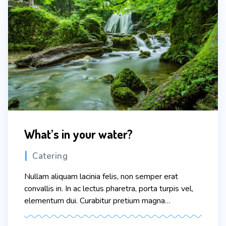
What’s in your water?
Categories
Catering
Nullam aliquam lacinia felis, non semper erat
convallis in. In ac lectus pharetra, porta turpis vel,
elementum dui. Curabitur pretium magna
scelerisque eros condimentum congue. Sed vitae
nisi nisl. In faucibus dictum leo at condimentum.