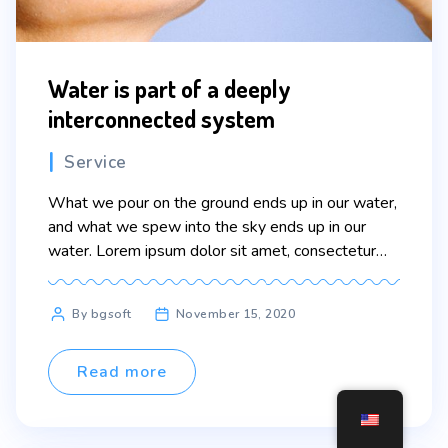
Water is part of a deeply
interconnected system
Categories
Service
What we pour on the ground ends up in our water,
and what we spew into the sky ends up in our
water. Lorem ipsum dolor sit amet, consectetur
adipiscing elit. Sed maximus mollis malesuada. Sed
suscipit, tortor nec sollicitudin tincidunt, massa
Post
By bgsoft
November 15, 2020
ipsum vestibulum dui, ut mattis nisl nibh sit amet
author
nibh. Etiam malesuada neque […]
Read more