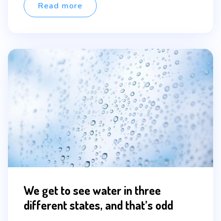
Read more
We get to see water in three
different states, and that’s odd