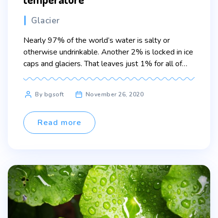
Categories
Glacier
Nearly 97% of the world’s water is salty or
otherwise undrinkable. Another 2% is locked in ice
caps and glaciers. That leaves just 1% for all of
humanity’s needs — all its agricultural, residential,
manufacturing, community, and personal needs.
Post
By bgsoft
November 26, 2020
Lorem ipsum dolor sit amet, consectetur adipiscing
author
elit. Sed maximus mollis malesuada. Sed suscipit,
tortor nec […]
Read more