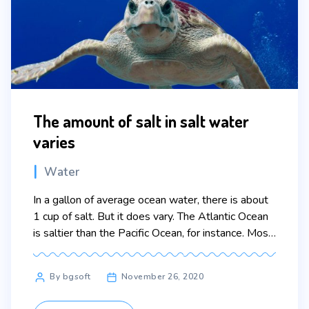
The amount of salt in salt water
varies
Categories
Water
In a gallon of average ocean water, there is about
1 cup of salt. But it does vary. The Atlantic Ocean
is saltier than the Pacific Ocean, for instance. Most
of the salt in the ocean is the same kind of salt we
put on our food: sodium chloride. The saltiest
Post
By bgsoft
November 26, 2020
water in the world […]
author