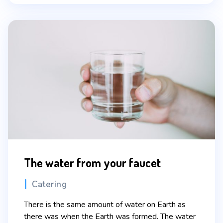
The water from your faucet
Categories
Catering
There is the same amount of water on Earth as
there was when the Earth was formed. The water