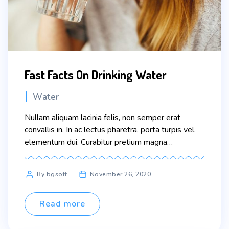
Fast Facts On Drinking Water
Categories
Water
Nullam aliquam lacinia felis, non semper erat
convallis in. In ac lectus pharetra, porta turpis vel,
elementum dui. Curabitur pretium magna
scelerisque eros condimentum congue. Sed vitae
nisi nisl. In faucibus dictum leo at condimentum.
Post
By bgsoft
November 26, 2020
Proin nibh sem, malesuada at odio sit amet, varius
author
pellentesque sem. Fusce consequat ante quis
lobortis tincidunt. Pellentesque eu erat […]
Read more