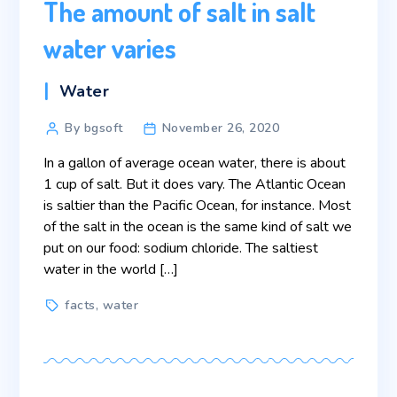
The amount of salt in salt
water varies
Categories
Water
Post
By bgsoft
November 26, 2020
author
In a gallon of average ocean water, there is about
1 cup of salt. But it does vary. The Atlantic Ocean
is saltier than the Pacific Ocean, for instance. Most
of the salt in the ocean is the same kind of salt we
put on our food: sodium chloride. The saltiest
water in the world […]
Tags
facts
,
water