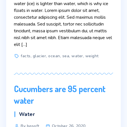
water (ice) is lighter than water, which is why ice
floats in water. Lorem ipsum dolor sit amet,
consectetur adipiscing elit. Sed maximus mollis
malesuada. Sed suscipit, tortor nec sollicitudin
tincidunt, massa ipsum vestibulum dui, ut mattis
nisl nibh sit amet nibh. Etiam malesuada neque vel
elit […]
Tags
facts
,
glacier
,
ocean
,
sea
,
water
,
weight
Cucumbers are 95 percent
water
Categories
Water
Post
By bgsoft
October 26, 2020