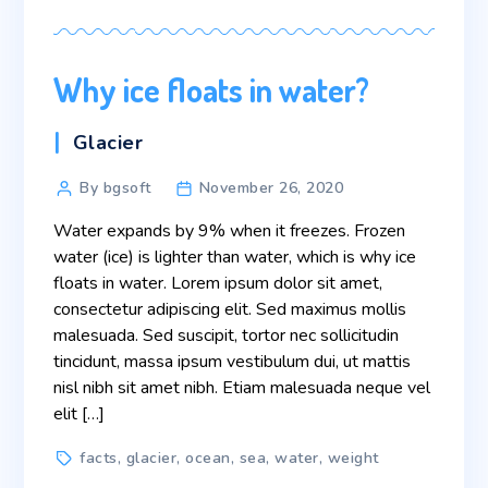
Why ice floats in water?
Categories
Glacier
Post
By bgsoft
November 26, 2020
author
Water expands by 9% when it freezes. Frozen
water (ice) is lighter than water, which is why ice
floats in water. Lorem ipsum dolor sit amet,
consectetur adipiscing elit. Sed maximus mollis
malesuada. Sed suscipit, tortor nec sollicitudin
tincidunt, massa ipsum vestibulum dui, ut mattis
nisl nibh sit amet nibh. Etiam malesuada neque vel
elit […]
Tags
facts
,
glacier
,
ocean
,
sea
,
water
,
weight