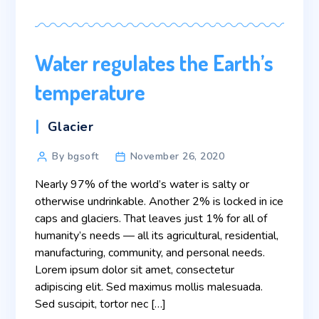
Water regulates the Earth’s
temperature
Categories
Glacier
Post
By bgsoft
November 26, 2020
author
Nearly 97% of the world’s water is salty or
otherwise undrinkable. Another 2% is locked in ice
caps and glaciers. That leaves just 1% for all of
humanity’s needs — all its agricultural, residential,
manufacturing, community, and personal needs.
Lorem ipsum dolor sit amet, consectetur
adipiscing elit. Sed maximus mollis malesuada.
Sed suscipit, tortor nec […]