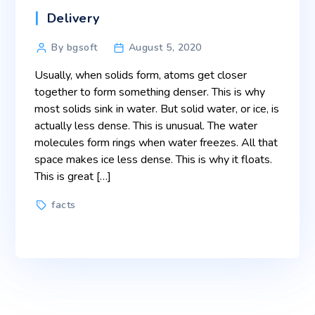
Categories
Delivery
Post
By bgsoft
August 5, 2020
author
Usually, when solids form, atoms get closer
together to form something denser. This is why
most solids sink in water. But solid water, or ice, is
actually less dense. This is unusual. The water
molecules form rings when water freezes. All that
space makes ice less dense. This is why it floats.
This is great […]
Tags
facts