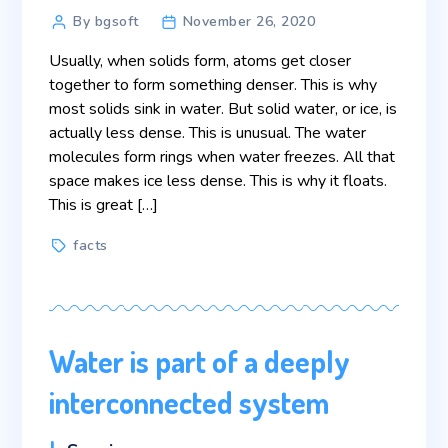
Post
By bgsoft
November 26, 2020
author
Usually, when solids form, atoms get closer
together to form something denser. This is why
most solids sink in water. But solid water, or ice, is
actually less dense. This is unusual. The water
molecules form rings when water freezes. All that
space makes ice less dense. This is why it floats.
This is great […]
Tags
facts
Water is part of a deeply
interconnected system