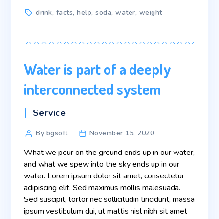
Tags
drink
,
facts
,
help
,
soda
,
water
,
weight
Water is part of a deeply
interconnected system
Categories
Service
Post
By bgsoft
November 15, 2020
author
What we pour on the ground ends up in our water,
and what we spew into the sky ends up in our
water. Lorem ipsum dolor sit amet, consectetur
adipiscing elit. Sed maximus mollis malesuada.
Sed suscipit, tortor nec sollicitudin tincidunt, massa
ipsum vestibulum dui, ut mattis nisl nibh sit amet