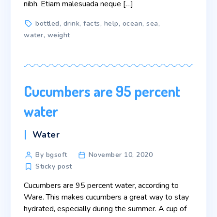
nibh. Etiam malesuada neque […]
Tags
bottled
,
drink
,
facts
,
help
,
ocean
,
sea
,
water
,
weight
Cucumbers are 95 percent
water
Categories
Water
Post
By bgsoft
November 10, 2020
author
Sticky post
Cucumbers are 95 percent water, according to
Ware. This makes cucumbers a great way to stay
hydrated, especially during the summer. A cup of