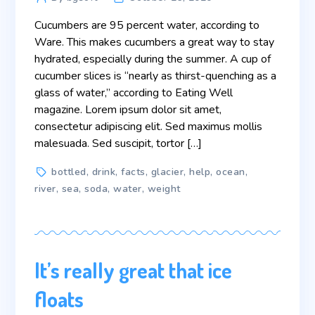
author
Cucumbers are 95 percent water, according to
Ware. This makes cucumbers a great way to stay
hydrated, especially during the summer. A cup of
cucumber slices is “nearly as thirst-quenching as a
glass of water,” according to Eating Well
magazine. Lorem ipsum dolor sit amet,
consectetur adipiscing elit. Sed maximus mollis
malesuada. Sed suscipit, tortor […]
Tags
bottled
,
drink
,
facts
,
glacier
,
help
,
ocean
,
river
,
sea
,
soda
,
water
,
weight
It’s really great that ice
floats