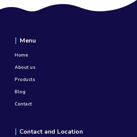
Menu
Home
About us
Products
Blog
Contact
Contact and Location