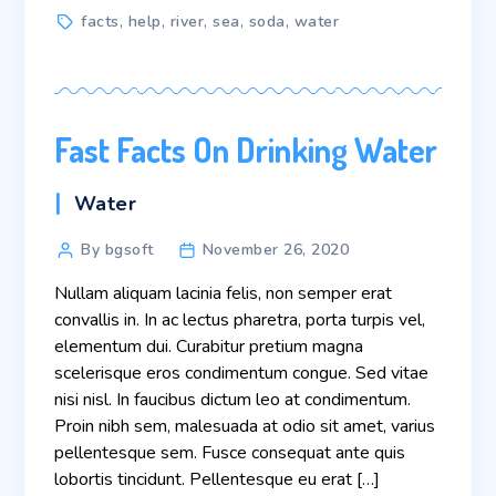
Tags
facts
,
help
,
river
,
sea
,
soda
,
water
Fast Facts On Drinking Water
Categories
Water
Post
By bgsoft
November 26, 2020
author
Nullam aliquam lacinia felis, non semper erat
convallis in. In ac lectus pharetra, porta turpis vel,
elementum dui. Curabitur pretium magna
scelerisque eros condimentum congue. Sed vitae
nisi nisl. In faucibus dictum leo at condimentum.
Proin nibh sem, malesuada at odio sit amet, varius
pellentesque sem. Fusce consequat ante quis
lobortis tincidunt. Pellentesque eu erat […]