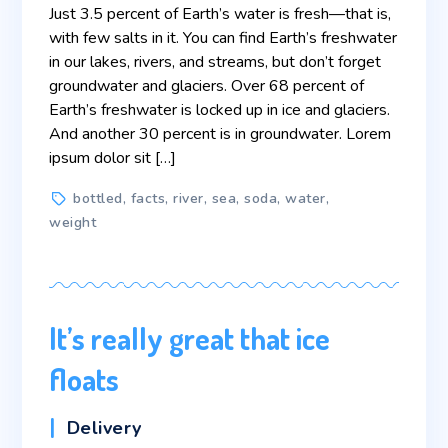
Just 3.5 percent of Earth’s water is fresh—that is,
with few salts in it. You can find Earth’s freshwater
in our lakes, rivers, and streams, but don’t forget
groundwater and glaciers. Over 68 percent of
Earth’s freshwater is locked up in ice and glaciers.
And another 30 percent is in groundwater. Lorem
ipsum dolor sit […]
Tags
bottled
,
facts
,
river
,
sea
,
soda
,
water
,
weight
It’s really great that ice
floats
Categories
Delivery