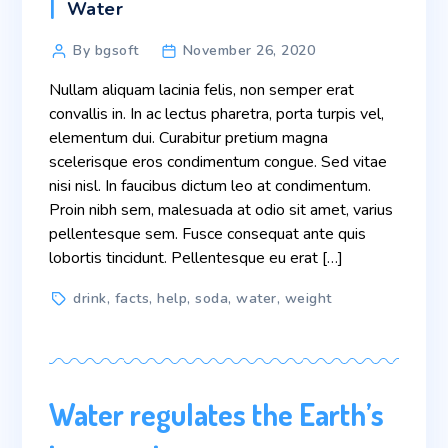
Categories
Water
Post
By bgsoft
November 26, 2020
author
Nullam aliquam lacinia felis, non semper erat
convallis in. In ac lectus pharetra, porta turpis vel,
elementum dui. Curabitur pretium magna
scelerisque eros condimentum congue. Sed vitae
nisi nisl. In faucibus dictum leo at condimentum.
Proin nibh sem, malesuada at odio sit amet, varius
pellentesque sem. Fusce consequat ante quis
lobortis tincidunt. Pellentesque eu erat […]
Tags
drink
,
facts
,
help
,
soda
,
water
,
weight
Water regulates the Earth’s