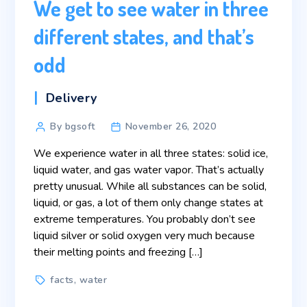
We get to see water in three
different states, and that’s
odd
Categories
Delivery
Post
By bgsoft
November 26, 2020
author
We experience water in all three states: solid ice,
liquid water, and gas water vapor. That’s actually
pretty unusual. While all substances can be solid,
liquid, or gas, a lot of them only change states at
extreme temperatures. You probably don’t see
liquid silver or solid oxygen very much because
their melting points and freezing […]
Tags
facts
,
water