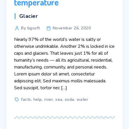
temperature
Categories
Glacier
Post
By bgsoft
November 26, 2020
author
Nearly 97% of the world’s water is salty or
otherwise undrinkable. Another 2% is locked in ice
caps and glaciers. That leaves just 1% for all of
humanity’s needs — all its agricultural, residential,
manufacturing, community, and personal needs.
Lorem ipsum dolor sit amet, consectetur
adipiscing elit. Sed maximus mollis malesuada.
Sed suscipit, tortor nec […]
Tags
facts
,
help
,
river
,
sea
,
soda
,
water