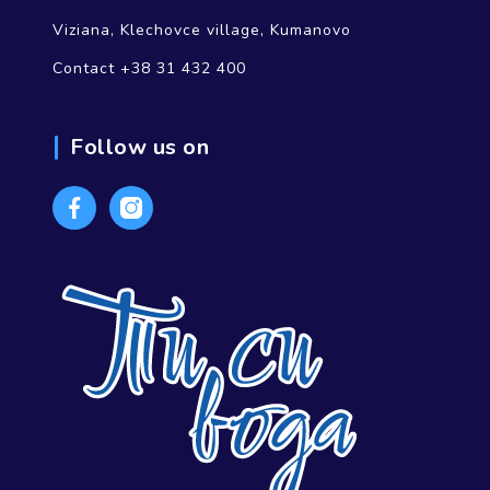
Viziana, Klechovce village, Kumanovo
Contact +38 31 432 400
Follow us on
Facebook
Instagram