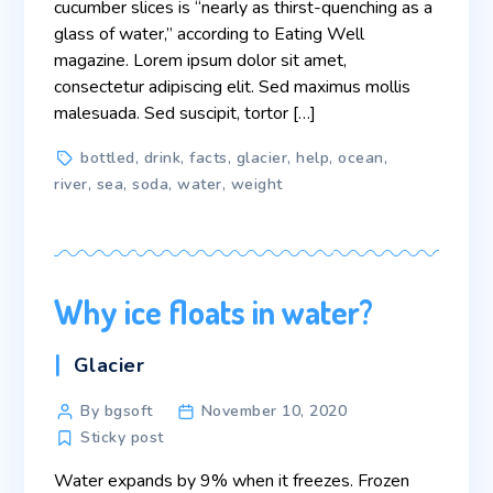
cucumber slices is “nearly as thirst-quenching as a
glass of water,” according to Eating Well
magazine. Lorem ipsum dolor sit amet,
consectetur adipiscing elit. Sed maximus mollis
malesuada. Sed suscipit, tortor […]
Tags
bottled
,
drink
,
facts
,
glacier
,
help
,
ocean
,
river
,
sea
,
soda
,
water
,
weight
Why ice floats in water?
Categories
Glacier
Post
By bgsoft
November 10, 2020
author
Sticky post
Water expands by 9% when it freezes. Frozen