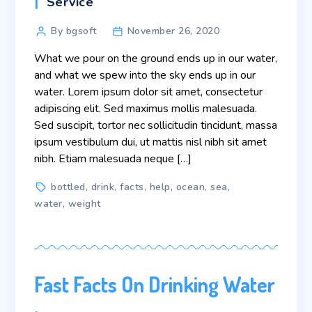
Categories
Service
Post
By bgsoft
November 26, 2020
author
What we pour on the ground ends up in our water,
and what we spew into the sky ends up in our
water. Lorem ipsum dolor sit amet, consectetur
adipiscing elit. Sed maximus mollis malesuada.
Sed suscipit, tortor nec sollicitudin tincidunt, massa
ipsum vestibulum dui, ut mattis nisl nibh sit amet
nibh. Etiam malesuada neque […]
Tags
bottled
,
drink
,
facts
,
help
,
ocean
,
sea
,
water
,
weight
Fast Facts On Drinking Water