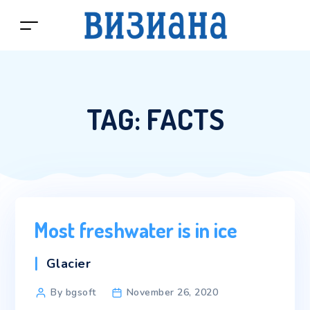
TAG:
FACTS
Most freshwater is in ice
Categories
Glacier
Post
By bgsoft
November 26, 2020
author