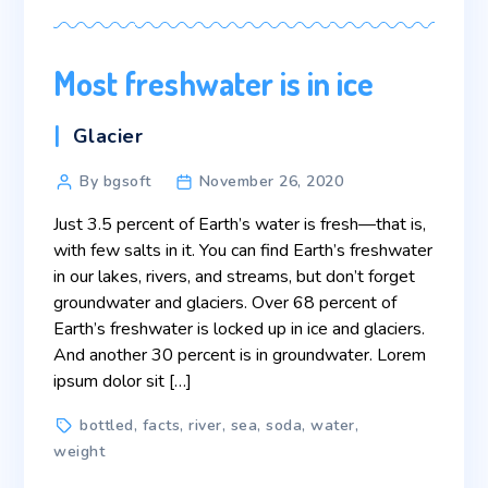
Most freshwater is in ice
Categories
Glacier
Post
By bgsoft
November 26, 2020
author
Just 3.5 percent of Earth’s water is fresh—that is,
with few salts in it. You can find Earth’s freshwater
in our lakes, rivers, and streams, but don’t forget
groundwater and glaciers. Over 68 percent of
Earth’s freshwater is locked up in ice and glaciers.
And another 30 percent is in groundwater. Lorem
ipsum dolor sit […]
Tags
bottled
,
facts
,
river
,
sea
,
soda
,
water
,
weight