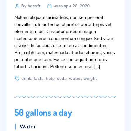
Post
By bgsoft
ноември 26, 2020
author
Nullam aliquam lacinia felis, non semper erat
convallis in. In ac lectus pharetra, porta turpis vel,
elementum dui. Curabitur pretium magna
scelerisque eros condimentum congue. Sed vitae
nisi nisl. In faucibus dictum leo at condimentum.
Proin nibh sem, malesuada at odio sit amet, varius
pellentesque sem. Fusce consequat ante quis
lobortis tincidunt. Pellentesque eu erat […]
Tags
drink
,
facts
,
help
,
soda
,
water
,
weight
50 gallons a day
Categories
Water