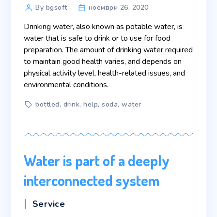
Post
By bgsoft
ноември 26, 2020
author
Drinking water, also known as potable water, is
water that is safe to drink or to use for food
preparation. The amount of drinking water required
to maintain good health varies, and depends on
physical activity level, health-related issues, and
environmental conditions.
Tags
bottled
,
drink
,
help
,
soda
,
water
Water is part of a deeply
interconnected system
Categories
Service