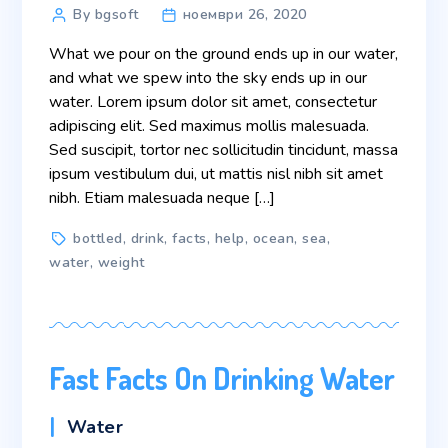
Post
By bgsoft
ноември 26, 2020
author
What we pour on the ground ends up in our water,
and what we spew into the sky ends up in our
water. Lorem ipsum dolor sit amet, consectetur
adipiscing elit. Sed maximus mollis malesuada.
Sed suscipit, tortor nec sollicitudin tincidunt, massa
ipsum vestibulum dui, ut mattis nisl nibh sit amet
nibh. Etiam malesuada neque […]
Tags
bottled
,
drink
,
facts
,
help
,
ocean
,
sea
,
water
,
weight
Fast Facts On Drinking Water
Categories
Water