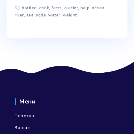
Tags
bottled
,
drink
,
facts
,
glacier
,
help
,
ocean
,
river
,
sea
,
soda
,
water
,
weight
Мени
Почетна
За нас