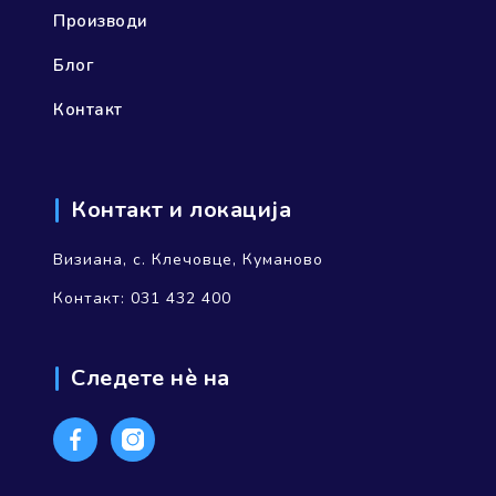
Производи
Блог
Контакт
Контакт и локација
Визиана, с. Клечовце, Куманово
Контакт: 031 432 400
Следете нѐ на
Facebook
Instagram