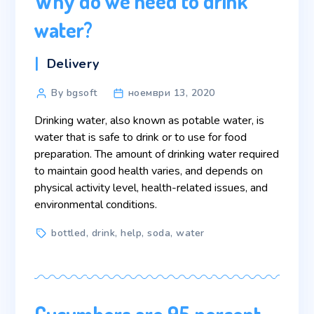
Why do we need to drink
water?
Categories
Delivery
Post
By bgsoft
ноември 13, 2020
author
Drinking water, also known as potable water, is
water that is safe to drink or to use for food
preparation. The amount of drinking water required
to maintain good health varies, and depends on
physical activity level, health-related issues, and
environmental conditions.
Tags
bottled
,
drink
,
help
,
soda
,
water
Cucumbers are 95 percent