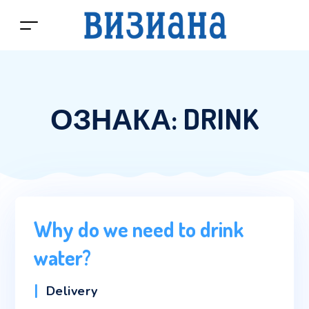
ОЗНАКА:
DRINK
Why do we need to drink
water?
Categories
Delivery