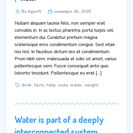
Post
By bgsoft
ноември 26, 2020
author
Nullam aliquam lacinia felis, non semper erat
convallis in. In ac lectus pharetra, porta turpis vel,
elementum dui. Curabitur pretium magna
scelerisque eros condimentum congue. Sed vitae
nisi nisl. In faucibus dictum leo at condimentum.
Proin nibh sem, malesuada at odio sit amet, varius
pellentesque sem. Fusce consequat ante quis
lobortis tincidunt. Pellentesque eu erat […]
Tags
drink
,
facts
,
help
,
soda
,
water
,
weight
Water is part of a deeply
interconnected system