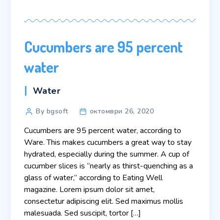
Cucumbers are 95 percent
water
Categories
Water
Post
By bgsoft
октомври 26, 2020
author
Cucumbers are 95 percent water, according to
Ware. This makes cucumbers a great way to stay
hydrated, especially during the summer. A cup of
cucumber slices is “nearly as thirst-quenching as a
glass of water,” according to Eating Well
magazine. Lorem ipsum dolor sit amet,
consectetur adipiscing elit. Sed maximus mollis
malesuada. Sed suscipit, tortor […]