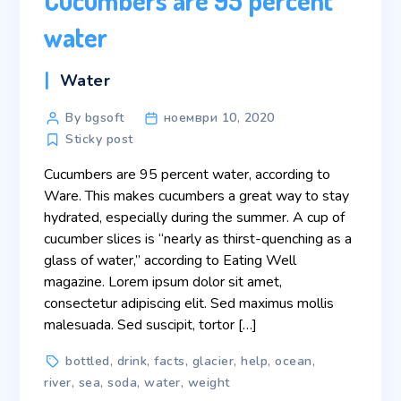
water
Categories
Water
Post
By bgsoft
ноември 10, 2020
author
Sticky post
Cucumbers are 95 percent water, according to
Ware. This makes cucumbers a great way to stay
hydrated, especially during the summer. A cup of
cucumber slices is “nearly as thirst-quenching as a
glass of water,” according to Eating Well
magazine. Lorem ipsum dolor sit amet,
consectetur adipiscing elit. Sed maximus mollis
malesuada. Sed suscipit, tortor […]
Tags
bottled
,
drink
,
facts
,
glacier
,
help
,
ocean
,
river
,
sea
,
soda
,
water
,
weight