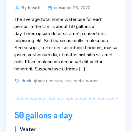
Post
By bgsoft
ноември 26, 2020
author
The average total home water use for each
person in the U.S. is about 50 gallons a
day. Lorem ipsum dolor sit amet, consectetur
adipiscing elit. Sed maximus mollis malesuada.
Sed suscipit, tortor nec sollicitudin tincidunt, massa
ipsum vestibulum dui, ut mattis nisl nibh sit amet
nibh. Etiam malesuada neque vel elit auctor
hendrerit. Suspendisse ultricies […]
Tags
drink
,
glacier
,
ocean
,
sea
,
soda
,
water
50 gallons a day
Categories
Water