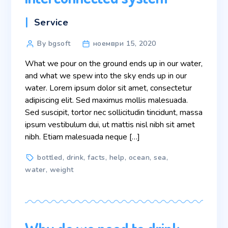
Categories
Service
Post
By bgsoft
ноември 15, 2020
author
What we pour on the ground ends up in our water,
and what we spew into the sky ends up in our
water. Lorem ipsum dolor sit amet, consectetur
adipiscing elit. Sed maximus mollis malesuada.
Sed suscipit, tortor nec sollicitudin tincidunt, massa
ipsum vestibulum dui, ut mattis nisl nibh sit amet
nibh. Etiam malesuada neque […]
Tags
bottled
,
drink
,
facts
,
help
,
ocean
,
sea
,
water
,
weight