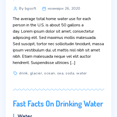
Post
By bgsoft
ноември 26, 2020
author
The average total home water use for each
person in the U.S. is about 50 gallons a
day. Lorem ipsum dolor sit amet, consectetur
adipiscing elit. Sed maximus mollis malesuada.
Sed suscipit, tortor nec sollicitudin tincidunt, massa
ipsum vestibulum dui, ut mattis nisl nibh sit amet
nibh. Etiam malesuada neque vel elit auctor
hendrerit. Suspendisse ultricies […]
Tags
drink
,
glacier
,
ocean
,
sea
,
soda
,
water
Fast Facts On Drinking Water
Categories
Water