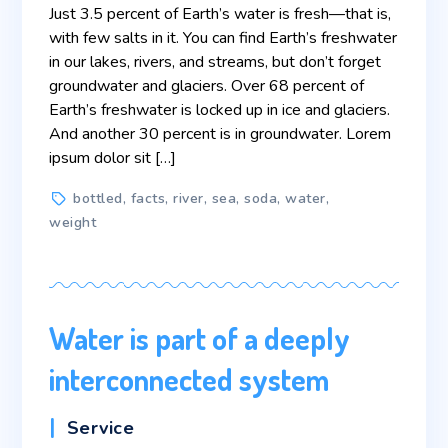
Just 3.5 percent of Earth’s water is fresh—that is,
with few salts in it. You can find Earth’s freshwater
in our lakes, rivers, and streams, but don’t forget
groundwater and glaciers. Over 68 percent of
Earth’s freshwater is locked up in ice and glaciers.
And another 30 percent is in groundwater. Lorem
ipsum dolor sit […]
Tags
bottled
,
facts
,
river
,
sea
,
soda
,
water
,
weight
Water is part of a deeply
interconnected system
Categories
Service