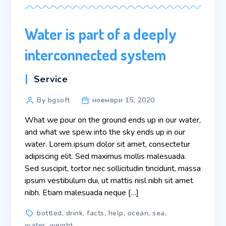
Water is part of a deeply
interconnected system
Categories
Service
Post
By bgsoft
ноември 15, 2020
author
What we pour on the ground ends up in our water,
and what we spew into the sky ends up in our
water. Lorem ipsum dolor sit amet, consectetur
adipiscing elit. Sed maximus mollis malesuada.
Sed suscipit, tortor nec sollicitudin tincidunt, massa
ipsum vestibulum dui, ut mattis nisl nibh sit amet
nibh. Etiam malesuada neque […]
Tags
bottled
,
drink
,
facts
,
help
,
ocean
,
sea
,
water
,
weight