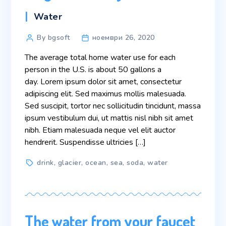
Categories
Water
Post
By bgsoft
ноември 26, 2020
author
The average total home water use for each
person in the U.S. is about 50 gallons a
day. Lorem ipsum dolor sit amet, consectetur
adipiscing elit. Sed maximus mollis malesuada.
Sed suscipit, tortor nec sollicitudin tincidunt, massa
ipsum vestibulum dui, ut mattis nisl nibh sit amet
nibh. Etiam malesuada neque vel elit auctor
hendrerit. Suspendisse ultricies […]
Tags
drink
,
glacier
,
ocean
,
sea
,
soda
,
water
The water from your faucet