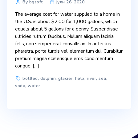
Post
By bgsoft
јули 26, 2020
author
The average cost for water supplied to a home in
the U.S. is about $2.00 for 1,000 gallons, which
equals about 5 gallons for a penny. Suspendisse
ultricies rutrum faucibus. Nullam aliquam lacinia
felis, non semper erat convallis in. In ac lectus
pharetra, porta turpis vel, elementum dui. Curabitur
pretium magna scelerisque eros condimentum
congue. […]
Tags
bottled
,
dolphin
,
glacier
,
help
,
river
,
sea
,
soda
,
water