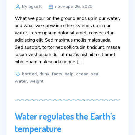
Post
By bgsoft
ноември 26, 2020
author
What we pour on the ground ends up in our water,
and what we spew into the sky ends up in our
water. Lorem ipsum dolor sit amet, consectetur
adipiscing elit. Sed maximus mollis malesuada.
Sed suscipit, tortor nec sollicitudin tincidunt, massa
ipsum vestibulum dui, ut mattis nisl nibh sit amet
nibh. Etiam malesuada neque […]
Tags
bottled
,
drink
,
facts
,
help
,
ocean
,
sea
,
water
,
weight
Water regulates the Earth’s
temperature