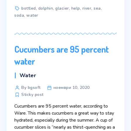
Tags
bottled
,
dolphin
,
glacier
,
help
,
river
,
sea
,
soda
,
water
Cucumbers are 95 percent
water
Categories
Water
Post
By bgsoft
ноември 10, 2020
author
Sticky post
Cucumbers are 95 percent water, according to
Ware. This makes cucumbers a great way to stay
hydrated, especially during the summer. A cup of
cucumber slices is “nearly as thirst-quenching as a