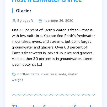
Categories
Glacier
Post
By bgsoft
ноември 26, 2020
author
Just 3.5 percent of Earth’s water is fresh—that is,
with few salts in it. You can find Earth’s freshwater
in our lakes, rivers, and streams, but don’t forget
groundwater and glaciers. Over 68 percent of
Earth’s freshwater is locked up in ice and glaciers.
And another 30 percent is in groundwater. Lorem
ipsum dolor sit […]
Tags
bottled
,
facts
,
river
,
sea
,
soda
,
water
,
weight