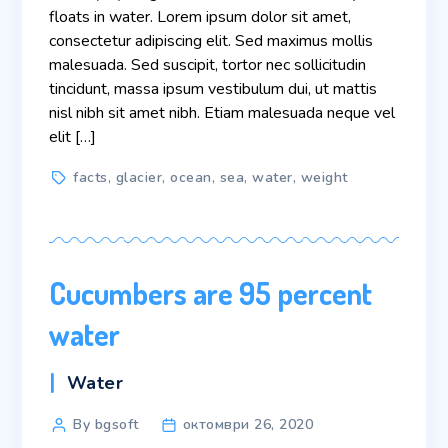
floats in water. Lorem ipsum dolor sit amet,
consectetur adipiscing elit. Sed maximus mollis
malesuada. Sed suscipit, tortor nec sollicitudin
tincidunt, massa ipsum vestibulum dui, ut mattis
nisl nibh sit amet nibh. Etiam malesuada neque vel
elit […]
Tags
facts
,
glacier
,
ocean
,
sea
,
water
,
weight
Cucumbers are 95 percent
water
Categories
Water
Post
By bgsoft
октомври 26, 2020
author