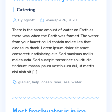
Categories
Catering
Post
By bgsoft
ноември 26, 2020
author
There is the same amount of water on Earth as
there was when the Earth was formed. The water
from your faucet could contain molecules that
dinosaurs drank. Lorem ipsum dolor sit amet,
consectetur adipiscing elit. Sed maximus mollis
malesuada. Sed suscipit, tortor nec sollicitudin
tincidunt, massa ipsum vestibulum dui, ut mattis
nisl nibh sit […]
Tags
glacier
,
help
,
ocean
,
river
,
sea
,
water
Most freshwater is in ice