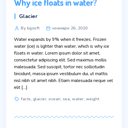
Why ice floats in water?
Categories
Glacier
Post
By bgsoft
ноември 26, 2020
author
Water expands by 9% when it freezes. Frozen
water (ice) is lighter than water, which is why ice
floats in water. Lorem ipsum dolor sit amet,
consectetur adipiscing elit. Sed maximus mollis
malesuada. Sed suscipit, tortor nec sollicitudin
tincidunt, massa ipsum vestibulum dui, ut mattis
nisl nibh sit amet nibh. Etiam malesuada neque vel
elit […]
Tags
facts
,
glacier
,
ocean
,
sea
,
water
,
weight