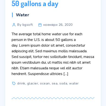
50 gallons a day
Categories
Water
Post
By bgsoft
ноември 26, 2020
author
The average total home water use for each
person in the U.S. is about 50 gallons a
day. Lorem ipsum dolor sit amet, consectetur
adipiscing elit. Sed maximus mollis malesuada.
Sed suscipit, tortor nec sollicitudin tincidunt, massa
ipsum vestibulum dui, ut mattis nisl nibh sit amet
nibh. Etiam malesuada neque vel elit auctor
hendrerit. Suspendisse ultricies […]
Tags
drink
,
glacier
,
ocean
,
sea
,
soda
,
water