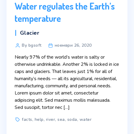
Water regulates the Earth’s
temperature
Categories
Glacier
Post
By bgsoft
ноември 26, 2020
author
Nearly 97% of the world’s water is salty or
otherwise undrinkable. Another 2% is locked in ice
caps and glaciers. That leaves just 1% for all of
humanity’s needs — all its agricultural, residential,
manufacturing, community, and personal needs.
Lorem ipsum dolor sit amet, consectetur
adipiscing elit. Sed maximus mollis malesuada.
Sed suscipit, tortor nec […]
Tags
facts
,
help
,
river
,
sea
,
soda
,
water