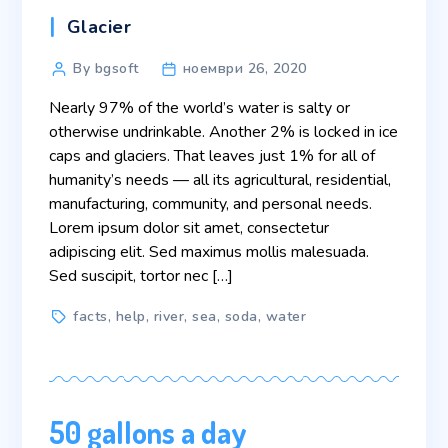
Categories
Glacier
Post
By bgsoft
ноември 26, 2020
author
Nearly 97% of the world’s water is salty or
otherwise undrinkable. Another 2% is locked in ice
caps and glaciers. That leaves just 1% for all of
humanity’s needs — all its agricultural, residential,
manufacturing, community, and personal needs.
Lorem ipsum dolor sit amet, consectetur
adipiscing elit. Sed maximus mollis malesuada.
Sed suscipit, tortor nec […]
Tags
facts
,
help
,
river
,
sea
,
soda
,
water
50 gallons a day