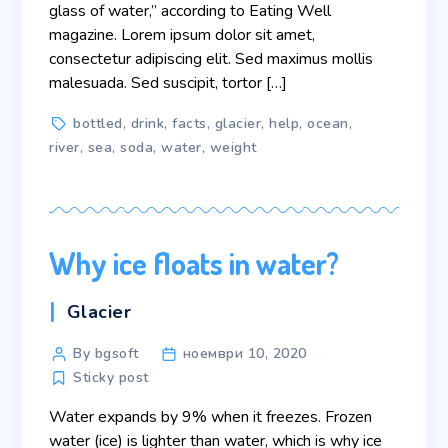
glass of water,” according to Eating Well
magazine. Lorem ipsum dolor sit amet,
consectetur adipiscing elit. Sed maximus mollis
malesuada. Sed suscipit, tortor […]
Tags
bottled
,
drink
,
facts
,
glacier
,
help
,
ocean
,
river
,
sea
,
soda
,
water
,
weight
Why ice floats in water?
Categories
Glacier
Post
By bgsoft
ноември 10, 2020
author
Sticky post
Water expands by 9% when it freezes. Frozen
water (ice) is lighter than water, which is why ice