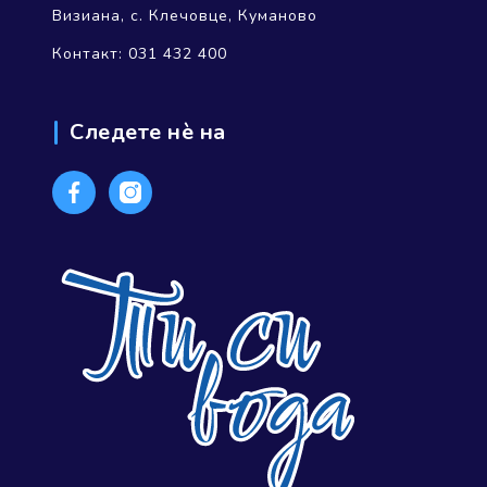
Визиана, с. Клечовце, Куманово
Контакт: 031 432 400
Следете нѐ на
Facebook
Instagram