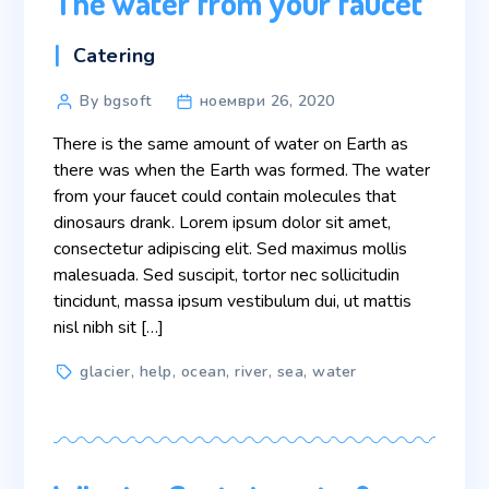
The water from your faucet
Categories
Catering
Post
By bgsoft
ноември 26, 2020
author
There is the same amount of water on Earth as
there was when the Earth was formed. The water
from your faucet could contain molecules that
dinosaurs drank. Lorem ipsum dolor sit amet,
consectetur adipiscing elit. Sed maximus mollis
malesuada. Sed suscipit, tortor nec sollicitudin
tincidunt, massa ipsum vestibulum dui, ut mattis
nisl nibh sit […]
Tags
glacier
,
help
,
ocean
,
river
,
sea
,
water