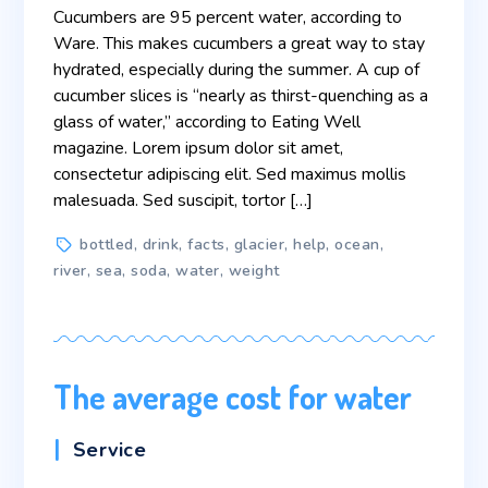
Cucumbers are 95 percent water, according to
Ware. This makes cucumbers a great way to stay
hydrated, especially during the summer. A cup of
cucumber slices is “nearly as thirst-quenching as a
glass of water,” according to Eating Well
magazine. Lorem ipsum dolor sit amet,
consectetur adipiscing elit. Sed maximus mollis
malesuada. Sed suscipit, tortor […]
Tags
bottled
,
drink
,
facts
,
glacier
,
help
,
ocean
,
river
,
sea
,
soda
,
water
,
weight
The average cost for water
Categories
Service