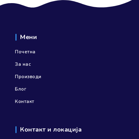
Мени
Почетна
За нас
Производи
Блог
Контакт
Контакт и локација