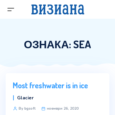
ОЗНАКА:
SEA
Most freshwater is in ice
Categories
Glacier
Post
By bgsoft
ноември 26, 2020
author