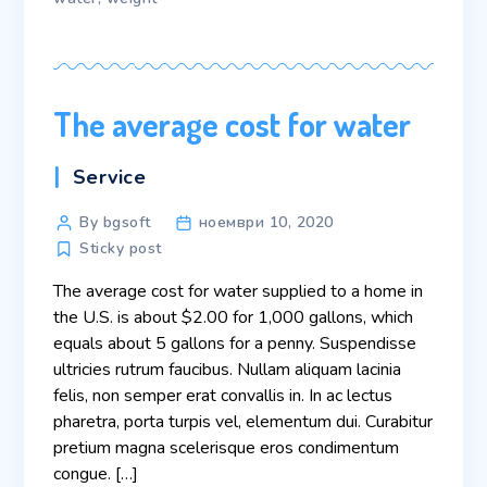
The average cost for water
Categories
Service
Post
By bgsoft
ноември 10, 2020
author
Sticky post
The average cost for water supplied to a home in
the U.S. is about $2.00 for 1,000 gallons, which
equals about 5 gallons for a penny. Suspendisse
ultricies rutrum faucibus. Nullam aliquam lacinia
felis, non semper erat convallis in. In ac lectus
pharetra, porta turpis vel, elementum dui. Curabitur
pretium magna scelerisque eros condimentum
congue. […]