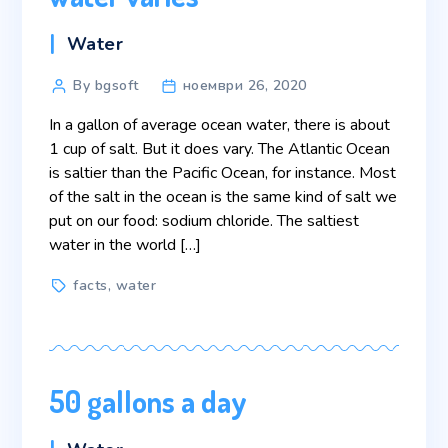
Categories
Water
Post
By bgsoft
ноември 26, 2020
author
In a gallon of average ocean water, there is about
1 cup of salt. But it does vary. The Atlantic Ocean
is saltier than the Pacific Ocean, for instance. Most
of the salt in the ocean is the same kind of salt we
put on our food: sodium chloride. The saltiest
water in the world […]
Tags
facts
,
water
50 gallons a day