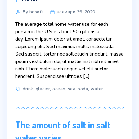
Post
By bgsoft
ноември 26, 2020
author
The average total home water use for each
person in the U.S. is about 50 gallons a
day. Lorem ipsum dolor sit amet, consectetur
adipiscing elit. Sed maximus mollis malesuada.
Sed suscipit, tortor nec sollicitudin tincidunt, massa
ipsum vestibulum dui, ut mattis nisl nibh sit amet
nibh. Etiam malesuada neque vel elit auctor
hendrerit. Suspendisse ultricies […]
Tags
drink
,
glacier
,
ocean
,
sea
,
soda
,
water
The amount of salt in salt
water varies