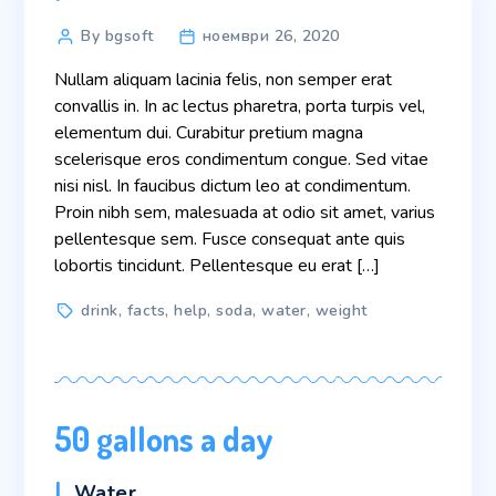
Post
By bgsoft
ноември 26, 2020
author
Nullam aliquam lacinia felis, non semper erat
convallis in. In ac lectus pharetra, porta turpis vel,
elementum dui. Curabitur pretium magna
scelerisque eros condimentum congue. Sed vitae
nisi nisl. In faucibus dictum leo at condimentum.
Proin nibh sem, malesuada at odio sit amet, varius
pellentesque sem. Fusce consequat ante quis
lobortis tincidunt. Pellentesque eu erat […]
Tags
drink
,
facts
,
help
,
soda
,
water
,
weight
50 gallons a day
Categories
Water