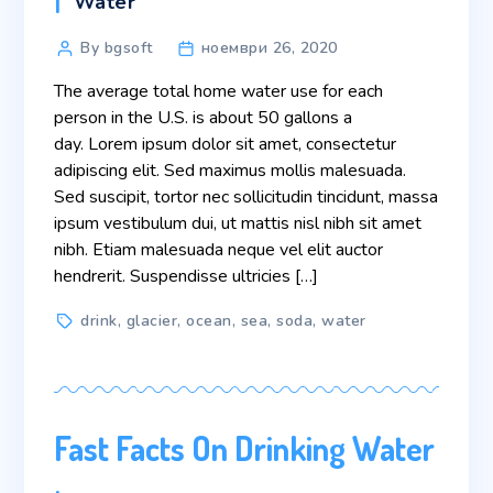
Categories
Water
Post
By bgsoft
ноември 26, 2020
author
The average total home water use for each
person in the U.S. is about 50 gallons a
day. Lorem ipsum dolor sit amet, consectetur
adipiscing elit. Sed maximus mollis malesuada.
Sed suscipit, tortor nec sollicitudin tincidunt, massa
ipsum vestibulum dui, ut mattis nisl nibh sit amet
nibh. Etiam malesuada neque vel elit auctor
hendrerit. Suspendisse ultricies […]
Tags
drink
,
glacier
,
ocean
,
sea
,
soda
,
water
Fast Facts On Drinking Water