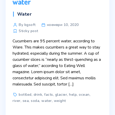
water
Categories
Water
Post
By bgsoft
ноември 10, 2020
author
Sticky post
Cucumbers are 95 percent water, according to
Ware. This makes cucumbers a great way to stay
hydrated, especially during the summer. A cup of
cucumber slices is “nearly as thirst-quenching as a
glass of water,” according to Eating Well
magazine. Lorem ipsum dolor sit amet,
consectetur adipiscing elit. Sed maximus mollis
malesuada. Sed suscipit, tortor […]
Tags
bottled
,
drink
,
facts
,
glacier
,
help
,
ocean
,
river
,
sea
,
soda
,
water
,
weight