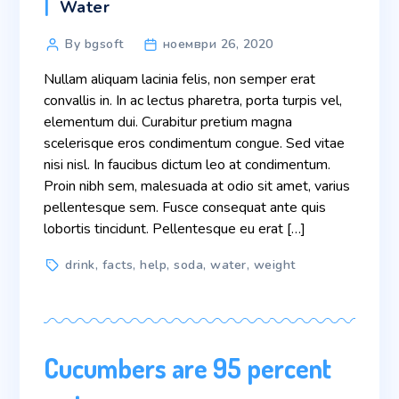
Categories
Water
Post
By bgsoft
ноември 26, 2020
author
Nullam aliquam lacinia felis, non semper erat
convallis in. In ac lectus pharetra, porta turpis vel,
elementum dui. Curabitur pretium magna
scelerisque eros condimentum congue. Sed vitae
nisi nisl. In faucibus dictum leo at condimentum.
Proin nibh sem, malesuada at odio sit amet, varius
pellentesque sem. Fusce consequat ante quis
lobortis tincidunt. Pellentesque eu erat […]
Tags
drink
,
facts
,
help
,
soda
,
water
,
weight
Cucumbers are 95 percent