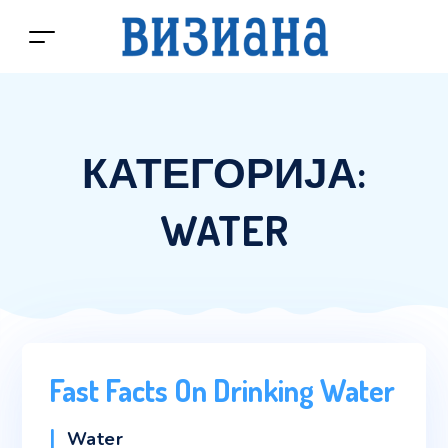
КАТЕГОРИЈА:
WATER
Fast Facts On Drinking Water
Categories
Water