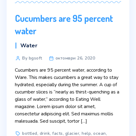
Cucumbers are 95 percent
water
Categories
Water
Post
By bgsoft
октомври 26, 2020
author
Cucumbers are 95 percent water, according to
Ware. This makes cucumbers a great way to stay
hydrated, especially during the summer. A cup of
cucumber slices is “nearly as thirst-quenching as a
glass of water,” according to Eating Well
magazine. Lorem ipsum dolor sit amet,
consectetur adipiscing elit. Sed maximus mollis
malesuada. Sed suscipit, tortor […]
Tags
bottled
,
drink
,
facts
,
glacier
,
help
,
ocean
,