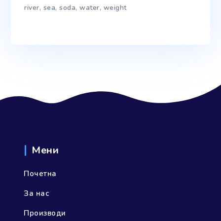
river
,
sea
,
soda
,
water
,
weight
Мени
Почетна
За нас
Производи