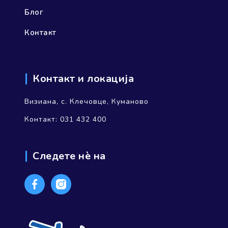
Блог
Контакт
Контакт и локација
Визиана, с. Клечовце, Куманово
Контакт: 031 432 400
Следете нѐ на
Facebook
Instagram